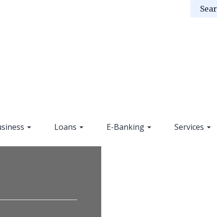
siness
Loans
E-Banking
Services