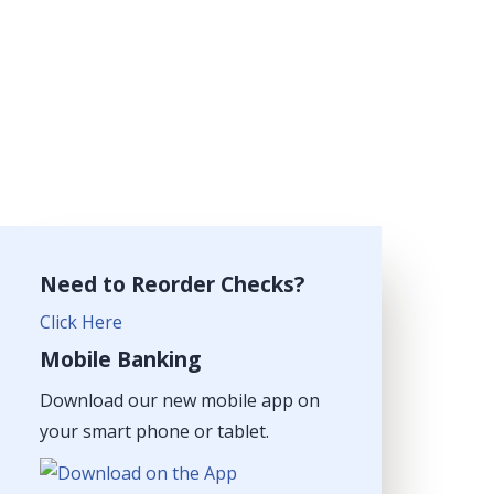
Need to Reorder Checks?
Click Here
Mobile Banking
Download our new mobile app on
your smart phone or tablet.