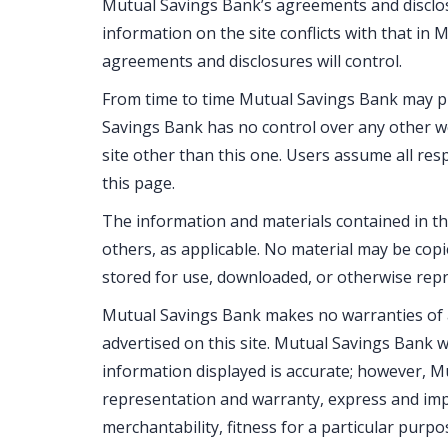
Mutual Savings Bank’s agreements and disclosu
information on the site conflicts with that in
agreements and disclosures will control.
From time to time Mutual Savings Bank may pl
Savings Bank has no control over any other we
site other than this one. Users assume all resp
this page.
The information and materials contained in t
others, as applicable. No material may be copie
stored for use, downloaded, or otherwise repr
Mutual Savings Bank makes no warranties of a
advertised on this site. Mutual Savings Bank wi
information displayed is accurate; however, M
representation and warranty, express and impli
merchantability, fitness for a particular purpos