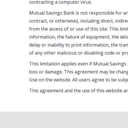
contracting a computer virus.
Mutual Savings Bank is not responsible for any
contract, or otherwise), including direct, indi
from the access of or use of this site. This lim
information, the failure of equipment, the dela
delay or inability to print information, the t
of any other malicious or disabling code or pr
This limitation applies even if Mutual Savings
loss or damage. This agreement may be chang
Use on the website. All users agree to be subj
This agreement and the use of this website ar