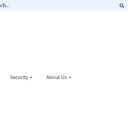
Mag
gla
ico
Security
About Us