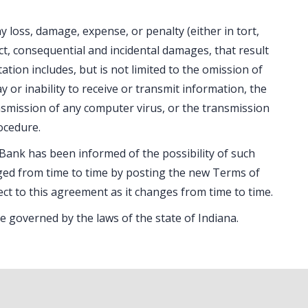
 loss, damage, expense, or penalty (either in tort,
rect, consequential and incidental damages, that result
itation includes, but is not limited to the omission of
y or inability to receive or transmit information, the
ransmission of any computer virus, or the transmission
ocedure.
 Bank has been informed of the possibility of such
ed from time to time by posting the new Terms of
ect to this agreement as it changes from time to time.
e governed by the laws of the state of Indiana.