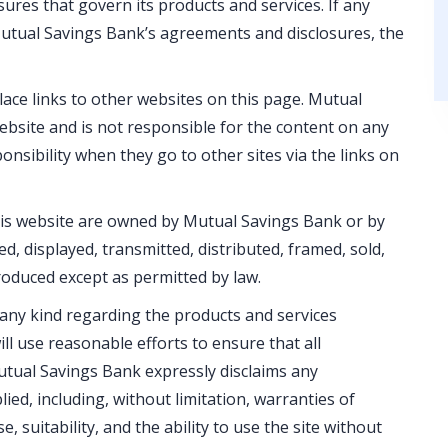
res that govern its products and services. If any
 Mutual Savings Bank’s agreements and disclosures, the
ace links to other websites on this page. Mutual
bsite and is not responsible for the content on any
onsibility when they go to other sites via the links on
his website are owned by Mutual Savings Bank or by
d, displayed, transmitted, distributed, framed, sold,
oduced except as permitted by law.
ny kind regarding the products and services
ll use reasonable efforts to ensure that all
utual Savings Bank expressly disclaims any
ed, including, without limitation, warranties of
e, suitability, and the ability to use the site without