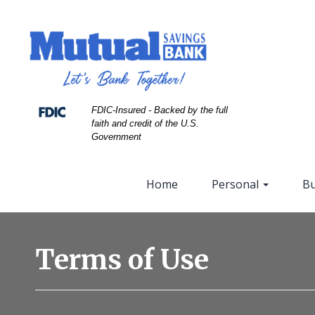
Skip
Skip
View
to
to
Sitemap
Navigation
Content
FDIC-Insured - Backed by the full
faith and credit of the U.S.
Government
Home
Personal
Bu
Accounting
spreadsheet
Terms of Use
with
glasses
pen