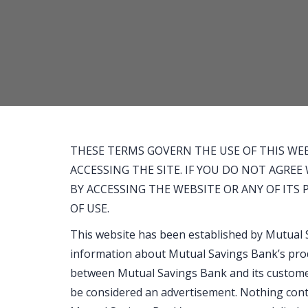
and
calculator
THESE TERMS GOVERN THE USE OF THIS WEB
ACCESSING THE SITE. IF YOU DO NOT AGRE
BY ACCESSING THE WEBSITE OR ANY OF ITS
OF USE.
This website has been established by Mutual 
information about Mutual Savings Bank’s pro
between Mutual Savings Bank and its customer
be considered an advertisement. Nothing conta