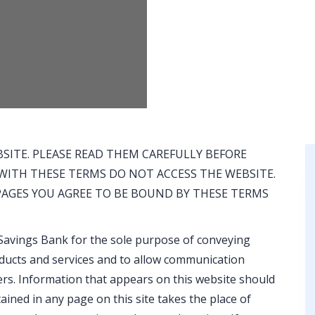
SITE. PLEASE READ THEM CAREFULLY BEFORE
E WITH THESE TERMS DO NOT ACCESS THE WEBSITE.
 PAGES YOU AGREE TO BE BOUND BY THESE TERMS
Savings Bank for the sole purpose of conveying
ducts and services and to allow communication
s. Information that appears on this website should
ined in any page on this site takes the place of