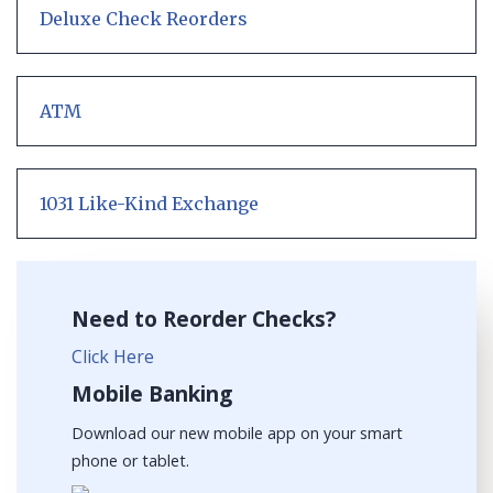
Deluxe Check Reorders
ATM
1031 Like-Kind Exchange
Need to Reorder Checks?
Click Here
Mobile Banking
Download our new mobile app on your smart
phone or tablet.