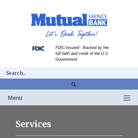
Skip
Skip
View
to
to
Sitemap
Navigation
Content
FDIC-Insured - Backed by the
full faith and credit of the U.S.
Government
Magnifying
glass
Toggle
Menu
icon
navigation
person
taking
Services
cash
from