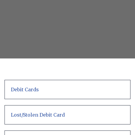
ATM
with
debit
card
in
one
hand
Debit Cards
Lost/Stolen Debit Card