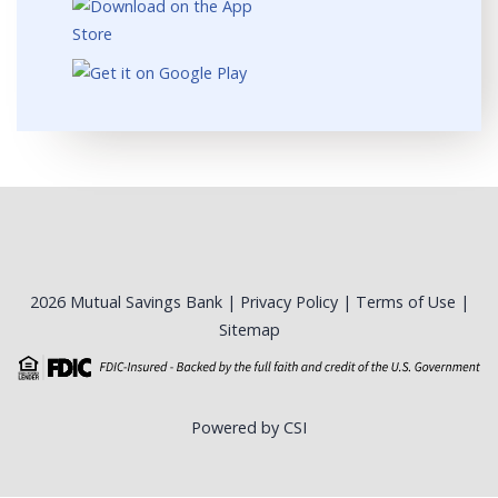
2026 Mutual Savings Bank |
Privacy Policy
|
Terms of Use
|
Sitemap
Powered by CSI