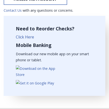
Contact Us
with any questions or concerns.
Need to Reorder Checks?
Click Here
Mobile Banking
Download our new mobile app on your smart
phone or tablet.