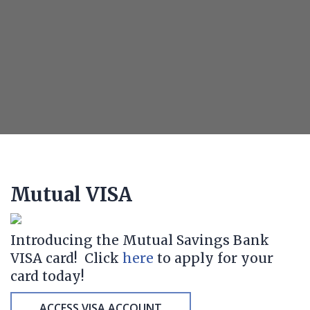
Mutual VISA
Introducing the Mutual Savings Bank
VISA card! Click
here
to apply for your
card today!
ACCESS VISA ACCOUNT