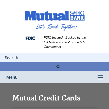
Skip
Skip
View
to
to
Sitemap
Navigation
Content
FDIC-Insured - Backed by the
full faith and credit of the U.S.
Government
Magnifying
glass
Toggle
Menu
icon
navigation
cards
Mutual Credit Cards