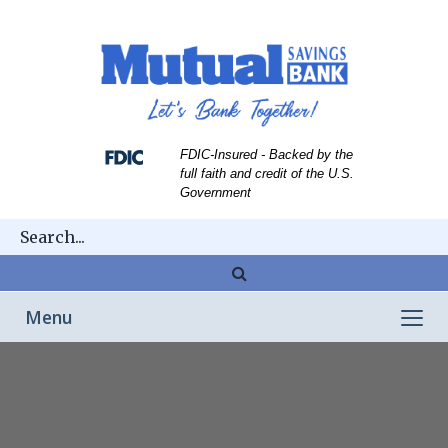
Skip
Skip
View
to
to
Sitemap
Navigation
Content
FDIC-Insured - Backed by the
full faith and credit of the U.S.
Government
Magnifying
glass
Toggle
Menu
icon
navigation
Franklin