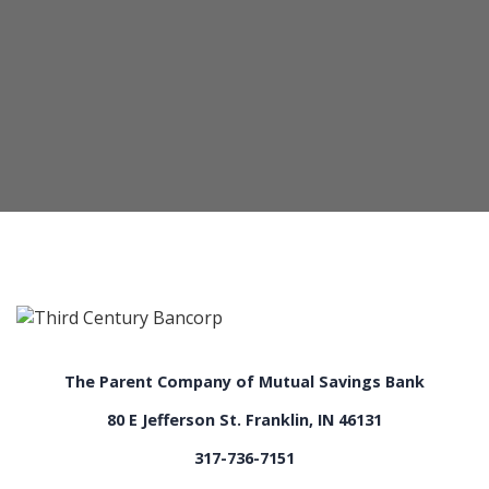
The Parent Company of Mutual Savings Bank
80 E Jefferson St. Franklin, IN 46131
317-736-7151