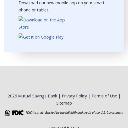
Download our new mobile app on your smart
phone or tablet.
2026 Mutual Savings Bank |
Privacy Policy
|
Terms of Use
|
Sitemap