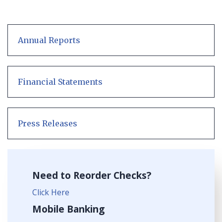
Annual Reports
Financial Statements
Press Releases
Need to Reorder Checks?
Click Here
Mobile Banking