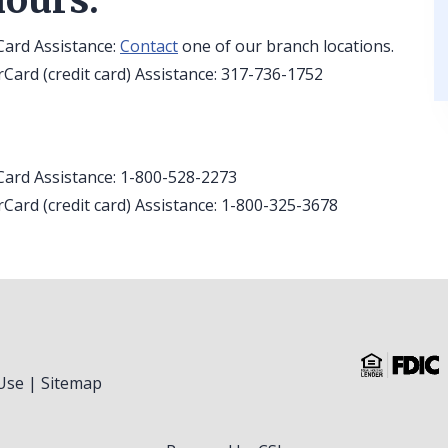
Card Assistance:
Contact
one of our branch locations.
Card (credit card) Assistance: 317-736-1752
Card Assistance: 1-800-528-2273
Card (credit card) Assistance: 1-800-325-3678
Use
|
Sitemap