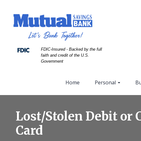
Skip
Skip
View
to
to
Sitemap
Navigation
Content
FDIC-Insured - Backed by the full
faith and credit of the U.S.
Government
Home
Personal
Bu
close
up
Lost/Stolen Debit or 
of
a
Card
stack