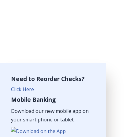
Need to Reorder Checks?
Click Here
Mobile Banking
Download our new mobile app on
your smart phone or tablet.