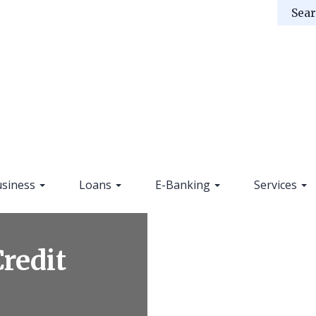
siness
Loans
E-Banking
Services
Credit