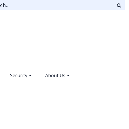
Mag
gla
ico
Security
About Us