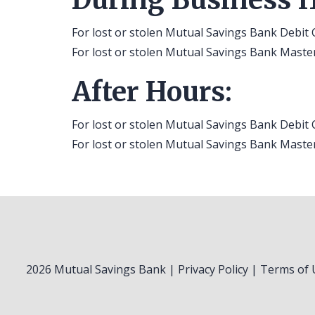
For lost or stolen Mutual Savings Bank Debit 
For lost or stolen Mutual Savings Bank Master
After Hours:
For lost or stolen Mutual Savings Bank Debit 
For lost or stolen Mutual Savings Bank Master
2026 Mutual Savings Bank |
Privacy Policy
|
Terms of 