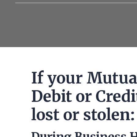
of
credit
cards
If your Mutua
Debit or Cred
lost or stolen:
During Business H