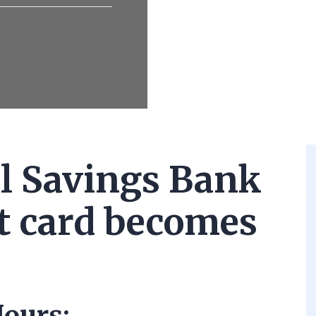
l Savings Bank
it card becomes
ours: