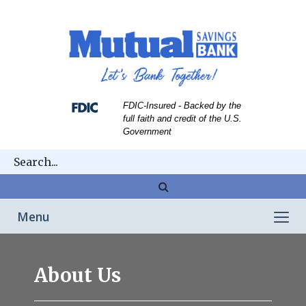
Skip
Skip
View
to
to
Sitemap
Navigation
Content
FDIC-Insured - Backed by the
full faith and credit of the U.S.
Government
Magnifying
glass
Toggle
Menu
icon
navigation
Franklin
About Us