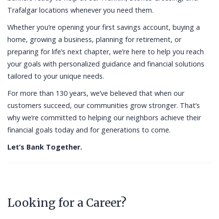
Trafalgar locations whenever you need them.
Whether you’re opening your first savings account, buying a
home, growing a business, planning for retirement, or
preparing for life’s next chapter, we’re here to help you reach
your goals with personalized guidance and financial solutions
tailored to your unique needs.
For more than 130 years, we’ve believed that when our
customers succeed, our communities grow stronger. That’s
why we’re committed to helping our neighbors achieve their
financial goals today and for generations to come.
Let’s Bank Together.
Looking for a Career?