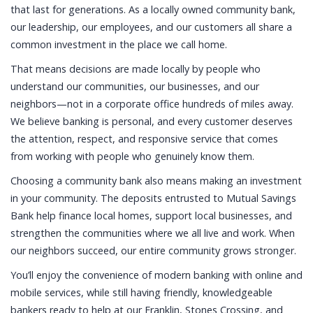
that last for generations. As a locally owned community bank,
our leadership, our employees, and our customers all share a
common investment in the place we call home.
That means decisions are made locally by people who
understand our communities, our businesses, and our
neighbors—not in a corporate office hundreds of miles away.
We believe banking is personal, and every customer deserves
the attention, respect, and responsive service that comes
from working with people who genuinely know them.
Choosing a community bank also means making an investment
in your community. The deposits entrusted to Mutual Savings
Bank help finance local homes, support local businesses, and
strengthen the communities where we all live and work. When
our neighbors succeed, our entire community grows stronger.
You’ll enjoy the convenience of modern banking with online and
mobile services, while still having friendly, knowledgeable
bankers ready to help at our Franklin, Stones Crossing, and