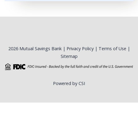
2026 Mutual Savings Bank |
Privacy Policy
|
Terms of Use
|
Sitemap
Powered by CSI