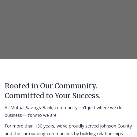
Rooted in Our Community.
Committed to Your Success.
At Mutual Savings Bank, community isn’t just where we do
business—it’s who we are.
For more than 130 years, we’ve proudly served Johnson County
and the surrounding communities by building relationships