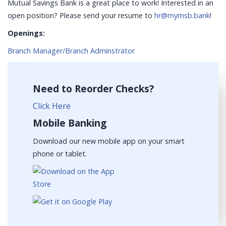
Mutual Savings Bank is a great place to work! Interested in an
open position? Please send your resume to
hr@mymsb.bank
!
Openings:
Branch Manager/Branch Adminstrator
Need to Reorder Checks?
Click Here
Mobile Banking
Download our new mobile app on your smart
phone or tablet.