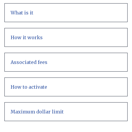
What is it
How it works
Associated fees
How to activate
Maximum dollar limit