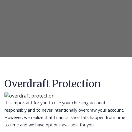
Overdraft Protection
It is important for you to use your checking account
responsibly and to never intentionally overdraw your account.
However, we realize that financial shortfalls happen from time
to time and we have options available for you.