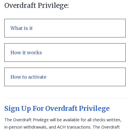
Overdraft Privilege:
What is it
How it works
How to activate
Sign Up For Overdraft Privilege
The Overdraft Privilege will be available for all checks written,
in-person withdrawals, and ACH transactions. The Overdraft