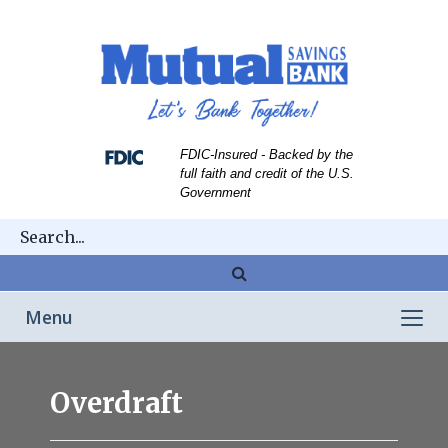
Skip
Skip
View
to
to
Sitemap
Navigation
Content
FDIC-Insured - Backed by the
full faith and credit of the U.S.
Government
Magnifying
glass
Toggle
Menu
icon
navigation
Overdraft
Overdraft