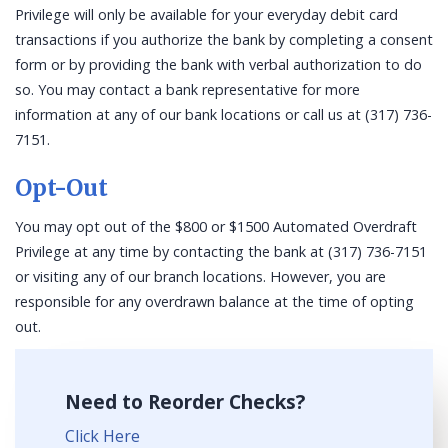
Privilege will only be available for your everyday debit card
transactions if you authorize the bank by completing a consent
form or by providing the bank with verbal authorization to do
so. You may contact a bank representative for more
information at any of our bank locations or call us at (317) 736-
7151.
Opt-Out
You may opt out of the $800 or $1500 Automated Overdraft
Privilege at any time by contacting the bank at (317) 736-7151
or visiting any of our branch locations. However, you are
responsible for any overdrawn balance at the time of opting
out.
Need to Reorder Checks?
Click Here