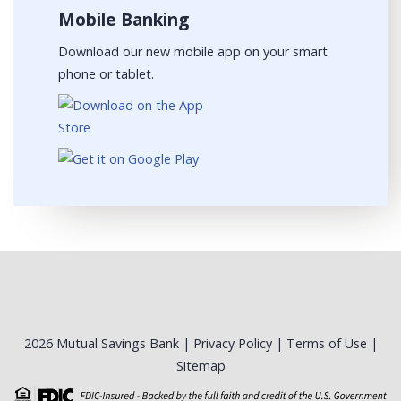
Mobile Banking
Download our new mobile app on your smart
phone or tablet.
2026 Mutual Savings Bank |
Privacy Policy
|
Terms of Use
|
Sitemap