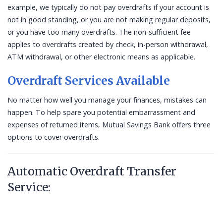
example, we typically do not pay overdrafts if your account is
not in good standing, or you are not making regular deposits,
or you have too many overdrafts. The non-sufficient fee
applies to overdrafts created by check, in-person withdrawal,
ATM withdrawal, or other electronic means as applicable.
Overdraft Services Available
No matter how well you manage your finances, mistakes can
happen. To help spare you potential embarrassment and
expenses of returned items, Mutual Savings Bank offers three
options to cover overdrafts.
Automatic Overdraft Transfer
Service: