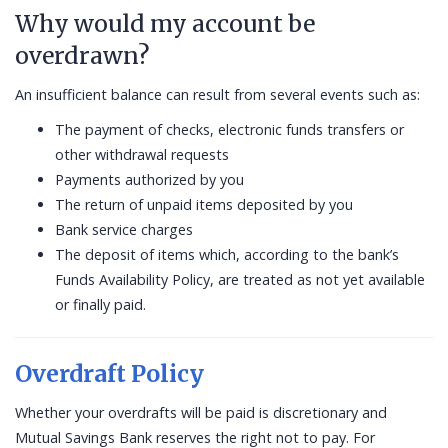
Why would my account be
overdrawn?
An insufficient balance can result from several events such as:
The payment of checks, electronic funds transfers or
other withdrawal requests
Payments authorized by you
The return of unpaid items deposited by you
Bank service charges
The deposit of items which, according to the bank’s
Funds Availability Policy, are treated as not yet available
or finally paid.
Overdraft Policy
Whether your overdrafts will be paid is discretionary and
Mutual Savings Bank reserves the right not to pay. For