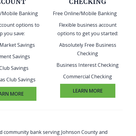
CCOUNT
CHECKING
e/Mobile Banking
Free Online/Mobile Banking
ccount options to
Flexible business account
p you save:
options to get you started:
Market Savings
Absolutely Free Business
Checking
ement Savings
Business Interest Checking
 Club Savings
Commercial Checking
as Club Savings
LEARN MORE
ARN MORE
red community bank serving Johnson County and