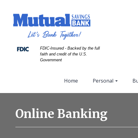
Skip
Skip
View
to
to
Sitemap
Navigation
Content
FDIC-Insured - Backed by the full
faith and credit of the U.S.
Government
Home
Personal
Bu
Business
people
Online Banking
talking
to
customer