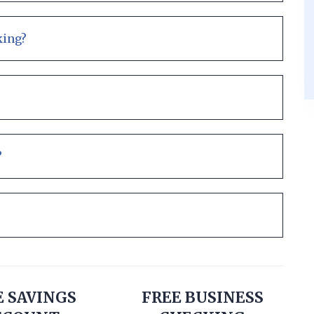
king?
?
E SAVINGS
FREE BUSINESS