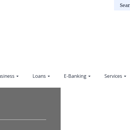
siness
Loans
E-Banking
Services