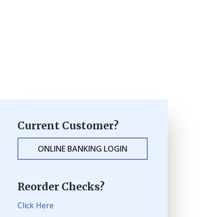
Current Customer?
ONLINE BANKING LOGIN
Reorder Checks?
Click Here