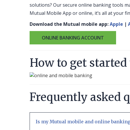
solutions? Our secure online banking tools m
Mutual Mobile App or online, it’s all at your f
Download the Mutual mobile app:
Apple
|
ONLINE BANKING ACCOUNT
How to get started
Frequently asked 
Is my Mutual mobile and online banking