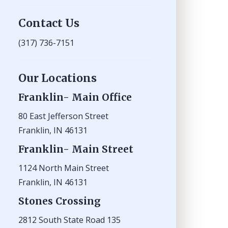
Contact Us
(317) 736-7151
Our Locations
Franklin- Main Office
80 East Jefferson Street
Franklin, IN 46131
Franklin- Main Street
1124 North Main Street
Franklin, IN 46131
Stones Crossing
2812 South State Road 135