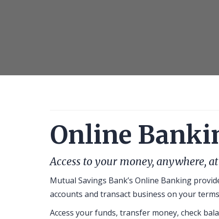
and
using
laptop
at
office
room
Online Banki
Access to your money, anywhere, at
Mutual Savings Bank’s Online Banking provide
accounts and transact business on your terms
Access your funds, transfer money, check bala