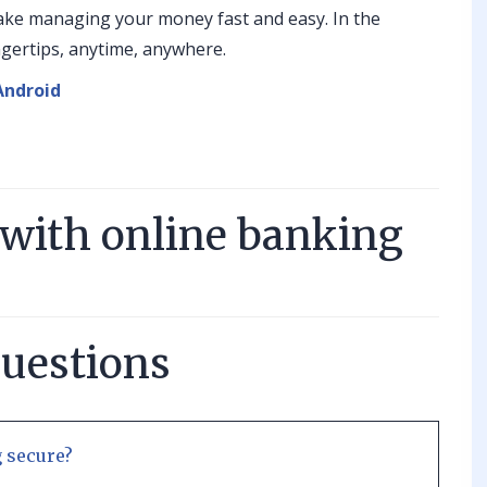
ake managing your money fast and easy. In the
ingertips, anytime, anywhere.
Android
 with online banking
questions
 secure?