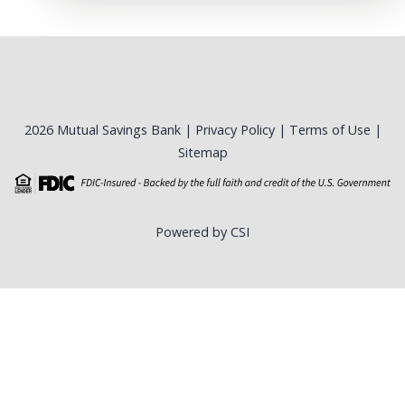
2026 Mutual Savings Bank |
Privacy Policy
|
Terms of Use
|
Sitemap
Powered by CSI