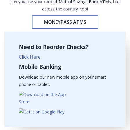
can you use your card at Mutual Savings Bank ATMs, but
across the country, too!
MONEYPASS ATMS
Need to Reorder Checks?
Click Here
Mobile Banking
Download our new mobile app on your smart
phone or tablet.