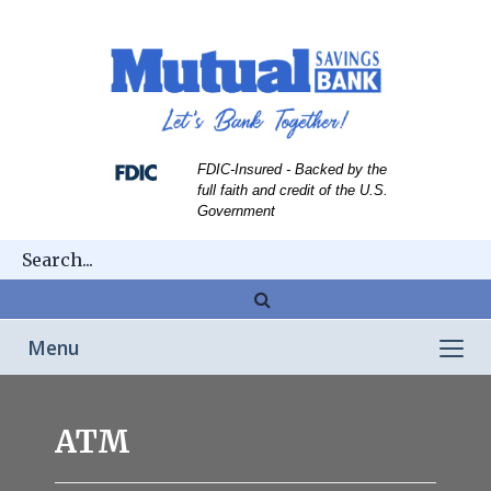
Skip
Skip
View
to
to
Sitemap
Navigation
Content
FDIC-Insured - Backed by the
full faith and credit of the U.S.
Government
Magnifying
glass
Toggle
Menu
icon
navigation
person
taking
ATM
cash
from