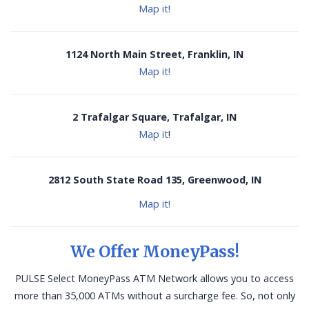
Map it!
1124 North Main Street, Franklin, IN
Map it!
2 Trafalgar Square, Trafalgar, IN
Map it
!
2812 South State Road 135, Greenwood, IN
Map it!
We Offer MoneyPass!
PULSE Select MoneyPass ATM Network allows you to access
more than 35,000 ATMs without a surcharge fee. So, not only