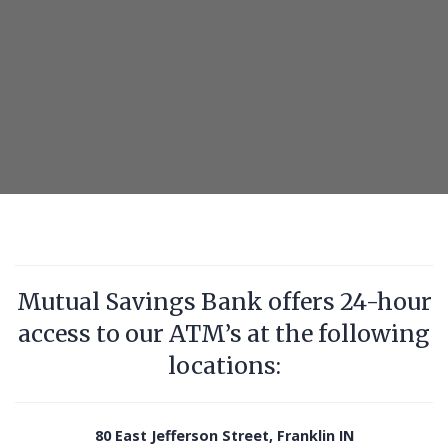
ATM
with
debit
card
in
one
hand
Mutual Savings Bank offers 24-hour
access to our ATM’s at the following
locations:
80 East Jefferson Street, Franklin IN