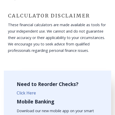
CALCULATOR DISCLAIMER
These financial calculators are made available as tools for
your independent use. We cannot and do not guarantee
their accuracy or their applicability to your circumstances.
We encourage you to seek advice from qualified
professionals regarding personal finance issues.
Need to Reorder Checks?
Click Here
Mobile Banking
Download our new mobile app on your smart