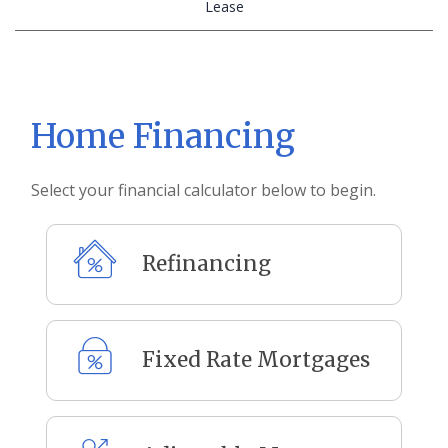
Calculator
Lease
Tab
Home Financing
Select your financial calculator below to begin.
Refinancing
Fixed Rate Mortgages