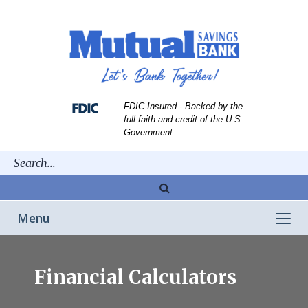
Skip
Skip
View
to
to
Sitemap
Navigation
Content
FDIC-Insured - Backed by the
full faith and credit of the U.S.
Government
Magnifying
glass
Toggle
Menu
icon
navigation
man
using
Financial Calculators
computer
while