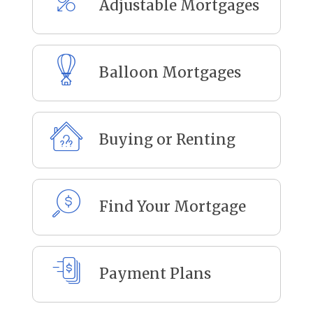
Adjustable Mortgages
Balloon Mortgages
Buying or Renting
Find Your Mortgage
Payment Plans