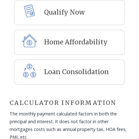
Qualify Now
Home Affordability
Loan Consolidation
CALCULATOR INFORMATION
The monthly payment calculated factors in both the
principal and interest. It does not factor in other
mortgages costs such as annual property tax, HOA fees,
PMI, etc.