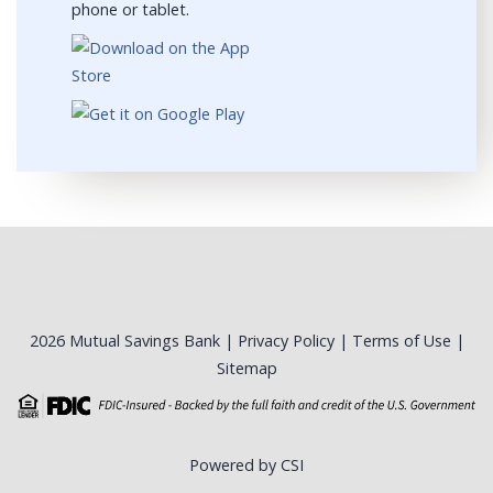
phone or tablet.
2026 Mutual Savings Bank |
Privacy Policy
|
Terms of Use
|
Sitemap
Powered by CSI