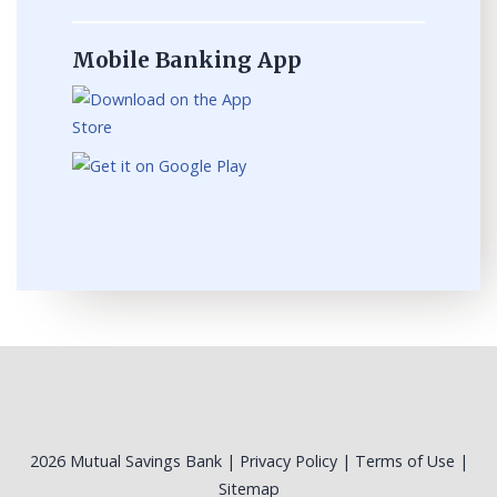
Mobile Banking App
2026 Mutual Savings Bank |
Privacy Policy
|
Terms of Use
|
Sitemap