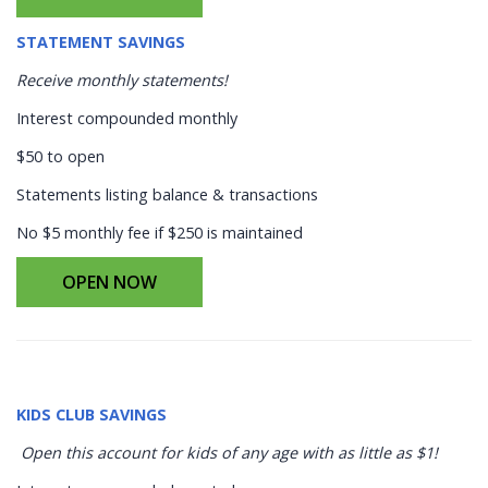
STATEMENT SAVINGS
Receive monthly statements!
Interest compounded monthly
$50 to open
Statements listing balance & transactions
No $5 monthly fee if $250 is maintained
OPEN NOW
KIDS CLUB SAVINGS
Open this account for kids of any age with as little as $1!