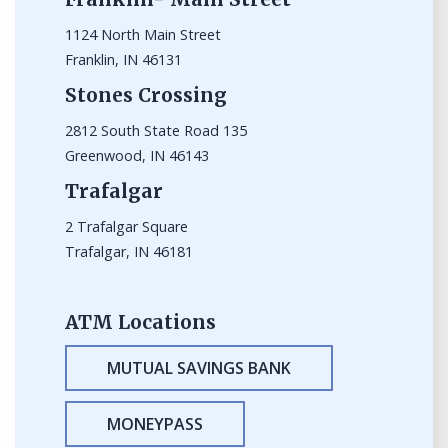
1124 North Main Street
Franklin, IN 46131
Stones Crossing
2812 South State Road 135
Greenwood, IN 46143
Trafalgar
2 Trafalgar Square
Trafalgar, IN 46181
ATM Locations
MUTUAL SAVINGS BANK
MONEYPASS