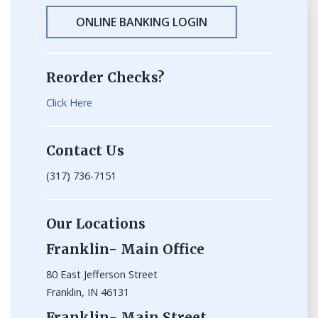
ONLINE BANKING LOGIN
Reorder Checks?
Click Here
Contact Us
(317) 736-7151
Our Locations
Franklin- Main Office
80 East Jefferson Street
Franklin, IN 46131
Franklin- Main Street