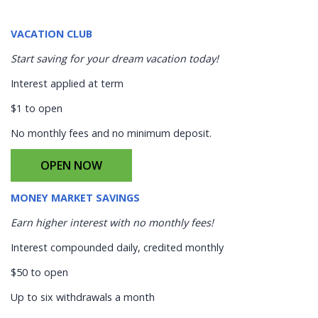
VACATION CLUB
Start saving for your dream vacation today!
Interest applied at term
$1 to open
No monthly fees and no minimum deposit.
OPEN NOW
MONEY MARKET SAVINGS
Earn higher interest with no monthly fees!
Interest compounded daily, credited monthly
$50 to open
Up to six withdrawals a month