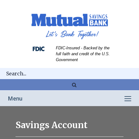
Skip
Skip
View
to
to
Sitemap
Navigation
Content
FDIC-Insured - Backed by the
full faith and credit of the U.S.
Government
Magnifying
glass
Toggle
Menu
icon
navigation
kid
putting
Savings Account
coin
in