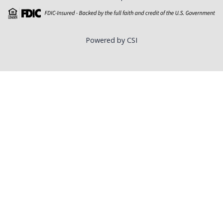
Powered by CSI