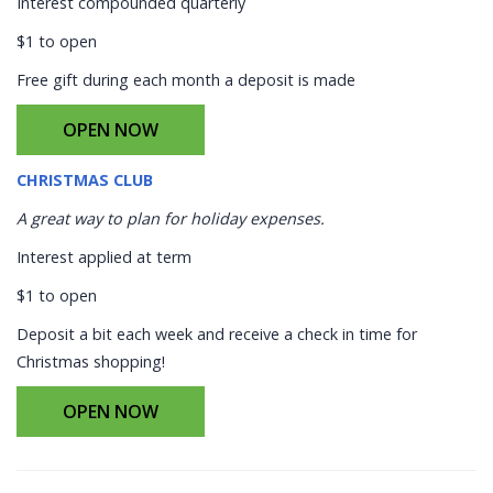
Interest compounded quarterly
$1 to open
Free gift during each month a deposit is made
OPEN NOW
CHRISTMAS CLUB
A great way to plan for holiday expenses.
Interest applied at term
$1 to open
Deposit a bit each week and receive a check in time for
Christmas shopping!
OPEN NOW