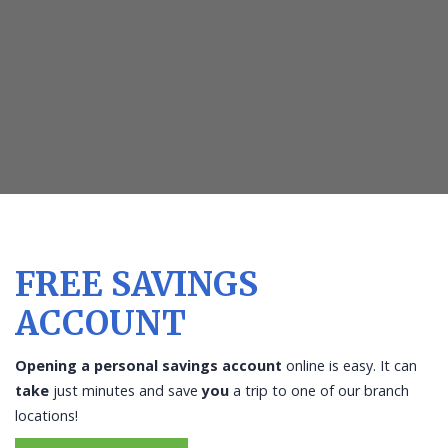
piggy
bank
on
the
vintage
wood
background
FREE SAVINGS
ACCOUNT
Opening a personal savings account
online is easy. It can
take
just minutes and save
you
a trip to one of our branch
locations!