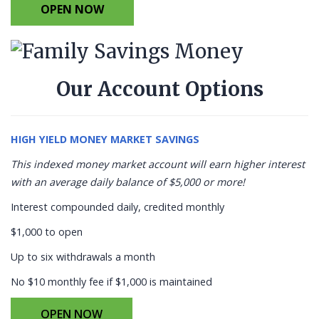
OPEN NOW
Our Account Options
HIGH YIELD MONEY MARKET SAVINGS
This indexed money market account will earn higher interest
with an average daily balance of $5,000 or more!
Interest compounded daily, credited monthly
$1,000 to open
Up to six withdrawals a month
No $10 monthly fee if $1,000 is maintained
OPEN NOW