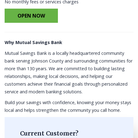
No monthly fees or services charges
OPEN NOW
Why Mutual Savings Bank
Mutual Savings Bank is a locally headquartered community
bank serving Johnson County and surrounding communities for
more than 130 years. We are committed to building lasting
relationships, making local decisions, and helping our
customers achieve their financial goals through personalized
service and modern banking solutions.
Build your savings with confidence, knowing your money stays
local and helps strengthen the community you call home.
Current Customer?