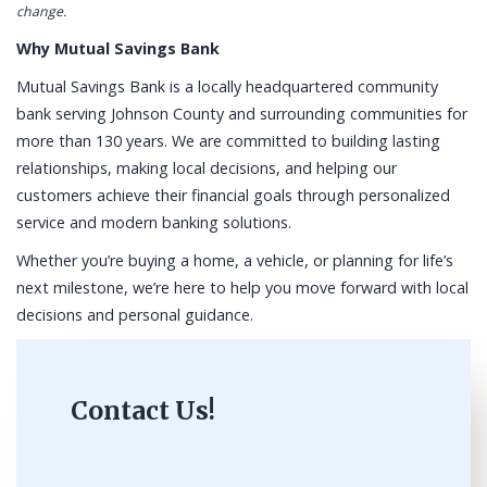
change.
Why Mutual Savings Bank
Mutual Savings Bank is a locally headquartered community
bank serving Johnson County and surrounding communities for
more than 130 years. We are committed to building lasting
relationships, making local decisions, and helping our
customers achieve their financial goals through personalized
service and modern banking solutions.
Whether you’re buying a home, a vehicle, or planning for life’s
next milestone, we’re here to help you move forward with local
decisions and personal guidance.
Contact Us!