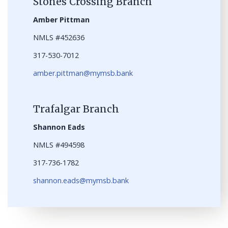
Stones Crossing Branch
Amber Pittman
NMLS #452636
317-530-7012
amber.pittman@mymsb.bank
Trafalgar Branch
Shannon Eads
NMLS #494598
317-736-1782
shannon.eads@mymsb.bank