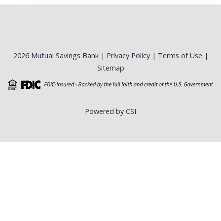
2026 Mutual Savings Bank |
Privacy Policy
|
Terms of Use
|
Sitemap
Powered by CSI