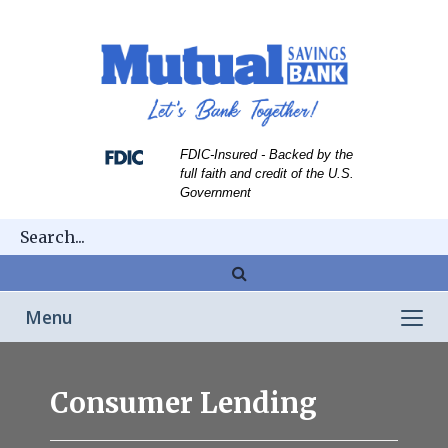
Skip
Skip
View
to
to
Sitemap
Navigation
Content
FDIC-Insured - Backed by the
full faith and credit of the U.S.
Government
Magnifying
glass
Toggle
Menu
icon
navigation
Couple
remodeling
Consumer Lending