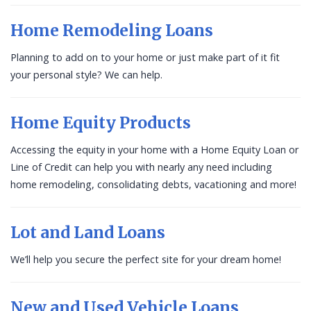
Home Remodeling Loans
Planning to add on to your home or just make part of it fit
your personal style? We can help.
Home Equity Products
Accessing the equity in your home with a Home Equity Loan or
Line of Credit can help you with nearly any need including
home remodeling, consolidating debts, vacationing and more!
Lot and Land Loans
We’ll help you secure the perfect site for your dream home!
New and Used Vehicle Loans