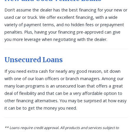
Don’t assume the dealer has the best financing for your new or
used car or truck. We offer excellent financing, with a wide
variety of payment terms, and no hidden fees or prepayment
penalties. Plus, having your financing pre-approved can give
you more leverage when negotiating with the dealer.
Unsecured Loans
If you need extra cash for nearly any good reason, sit down
with one of our loan officers or branch managers. Among our
many loan programs is an unsecured loan that offers a great
deal of flexibility and that can be a very affordable option to
other financing alternatives. You may be surprised at how easy
it can be to get the money you need.
** Loans require credit approval. All products and services subject to