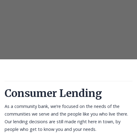
Consumer Lending
As a community bank, we’re focused on the needs of the
communities we serve and the people like you who live there.
Our lending decisions are still made right here in town, by
people who get to know you and your needs.