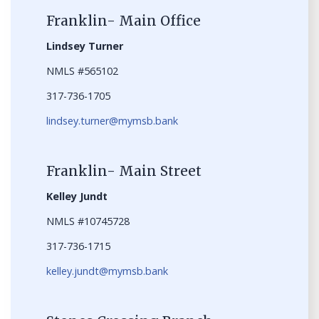
Franklin- Main Office
Lindsey Turner
NMLS #565102
317-736-1705
lindsey.turner@mymsb.bank
Franklin- Main Street
Kelley Jundt
NMLS #10745728
317-736-1715
kelley.jundt@mymsb.bank