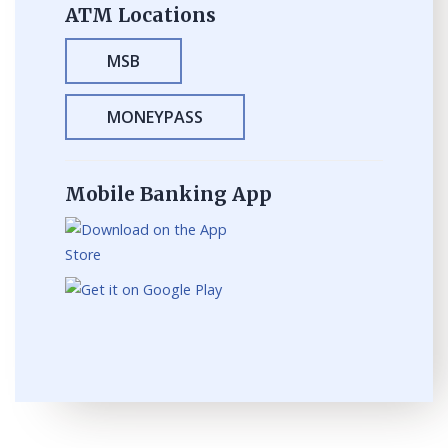
ATM Locations
MSB
MONEYPASS
Mobile Banking App