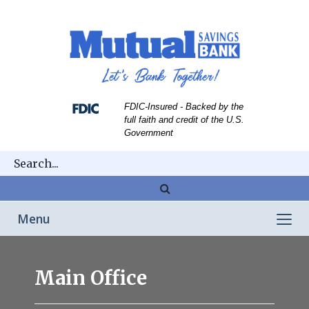
Skip
Skip
View
to
to
Sitemap
Navigation
Content
FDIC-Insured - Backed by the
full faith and credit of the U.S.
Government
Magnifying
glass
Toggle
Menu
icon
navigation
Franklin
Main Office