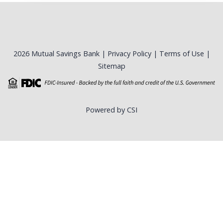
2026 Mutual Savings Bank |
Privacy Policy
|
Terms of Use
|
Sitemap
Powered by CSI