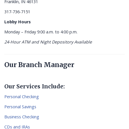
Franklin, IN 46131
317-736-7151
Lobby Hours
Monday – Friday 9:00 a.m. to 4:00 p.m.
24-Hour ATM and Night Depository Available
Our Branch Manager
Our Services Include:
Personal Checking
Personal Savings
Business Checking
CDs and IRAs