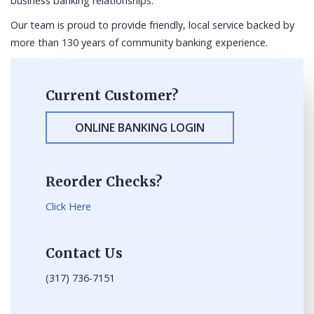
business banking relationships.
Our team is proud to provide friendly, local service backed by
more than 130 years of community banking experience.
Current Customer?
ONLINE BANKING LOGIN
Reorder Checks?
Click Here
Contact Us
(317) 736-7151