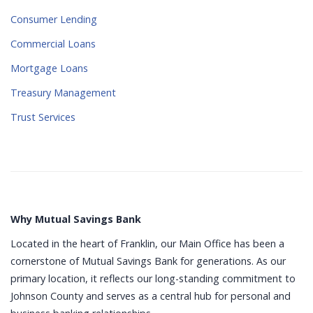
Consumer Lending
Commercial Loans
Mortgage Loans
Treasury Management
Trust Services
Why Mutual Savings Bank
Located in the heart of Franklin, our Main Office has been a
cornerstone of Mutual Savings Bank for generations. As our
primary location, it reflects our long-standing commitment to
Johnson County and serves as a central hub for personal and