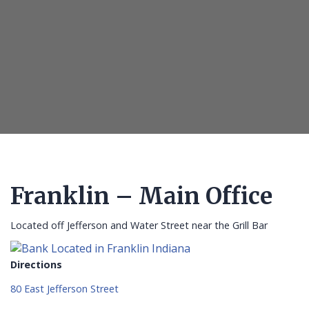
Franklin – Main Office
Located off Jefferson and Water Street near the Grill Bar
Directions
80 East Jefferson Street