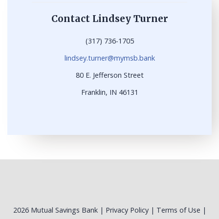
Contact Lindsey Turner
(317) 736-1705
lindsey.turner@mymsb.bank
80 E. Jefferson Street
Franklin, IN 46131
2026 Mutual Savings Bank |
Privacy Policy
|
Terms of Use
|