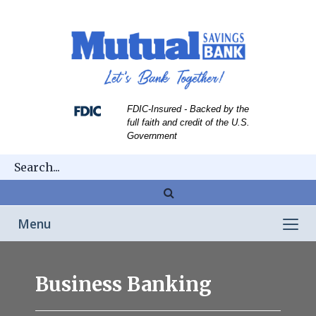
Skip
Skip
View
to
to
Sitemap
Navigation
Content
FDIC-Insured - Backed by the
full faith and credit of the U.S.
Government
Magnifying
glass
Toggle
Menu
icon
navigation
Mans
hands
Business Banking
pointing
to