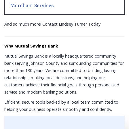
Merchant Services
And so much more! Contact Lindsey Turner Today.
Why Mutual Savings Bank
Mutual Savings Bank is a locally headquartered community
bank serving Johnson County and surrounding communities for
more than 130 years. We are committed to building lasting
relationships, making local decisions, and helping our
customers achieve their financial goals through personalized
service and modern banking solutions.
Efficient, secure tools backed by a local team committed to
helping your business operate smoothly and confidently.