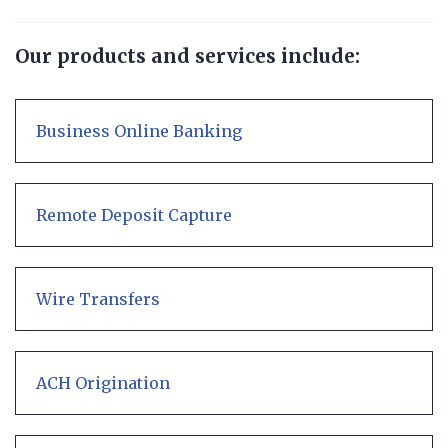
Our products and services include:
Business Online Banking
Remote Deposit Capture
Wire Transfers
ACH Origination