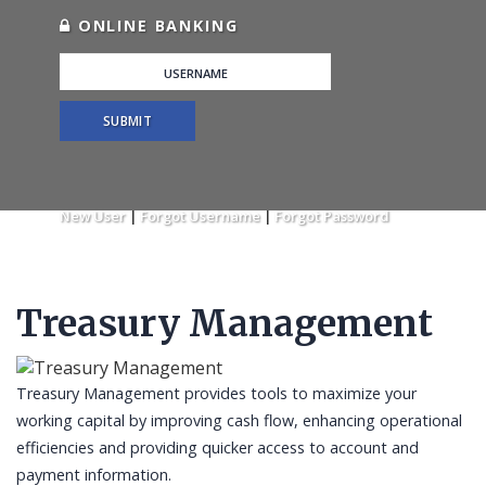
smartphone
ONLINE BANKING
LOCK
and
ICON
using
credit
card
SUBMIT
for
online
shopping
New User
|
Forgot Username
|
Forgot Password
Treasury Management
Treasury Management provides tools to maximize your
working capital by improving cash flow, enhancing operational
efficiencies and providing quicker access to account and
payment information.